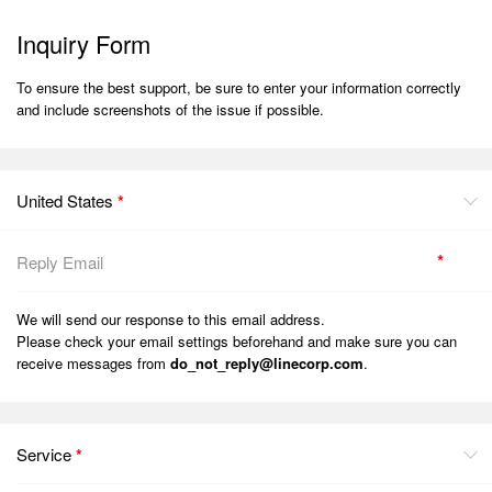
Inquiry Form
To ensure the best support, be sure to enter your information correctly
and include screenshots of the issue if possible.
United States
*
*
We will send our response to this email address.
Please check your email settings beforehand and make sure you can
receive messages from
do_not_reply@linecorp.com
.
Service
*