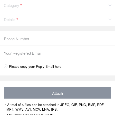
Category
*
Details
*
Please copy your Reply Email here
Attach
・A total of 5 files can be attached in JPEG, GIF, PNG, BMP, PDF,
MP4, WMV, AVI, MOV, M4A, IPS.
・Maximum size per file is 30MB.